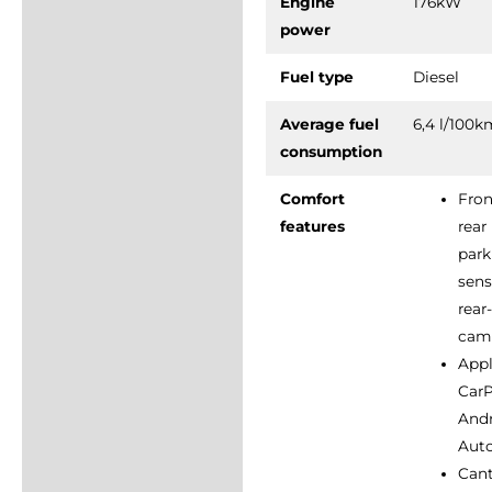
Engine
176kW
power
Fuel type
Diesel
Average fuel
6,4 l/100
consumption
Comfort
Fron
features
rear
park
sens
rear
cam
App
CarP
And
Aut
Can