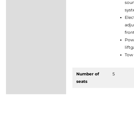
sou
sys
Elec
adju
fron
Pow
lift
Tow 
Number of
5
seats