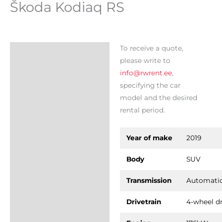
Škoda Kodiaq RS
To receive a quote,
Description
please write to
info@rwrent.ee
,
specifying the car
model and the desired
rental period.
Year of make
2019
Body
SUV
Transmission
Automati
Drivetrain
4-wheel dr