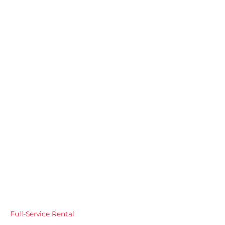
Full-Service Rental